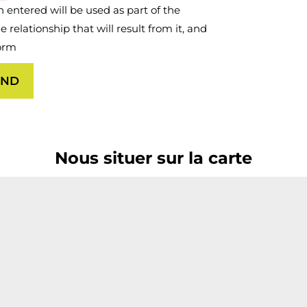
 entered will be used as part of the
relationship that will result from it, and
form
AND
Nous situer sur la carte