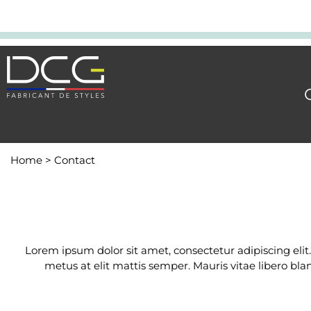
Home
>
Contact
Lorem ipsum dolor sit amet, consectetur adipiscing elit
metus at elit mattis semper. Mauris vitae libero bla