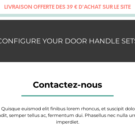
LIVRAISON OFFERTE DÈS 39 € D'ACHAT SUR LE SITE
CONFIGURE YOUR DOOR HANDLE SET
Contactez-nous
. Quisque euismod elit finibus lorem rhoncus, et suscipit do
ndit, semper tellus ac, fermentum dui. Phasellus nec nulla ur
imperdiet.