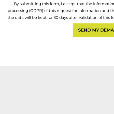
By submitting this form, I accept that the information
processing (GDPR) of this request for information and the 
the data will be kept for 30 days after validation of this 
SEND MY DEM