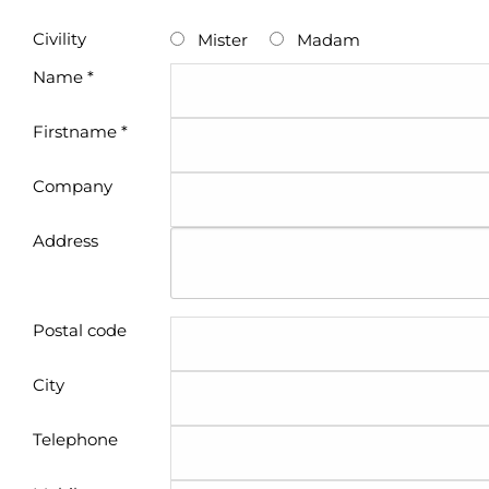
Civility
Mister
Madam
Name *
Firstname *
Company
Address
Postal code
City
Telephone