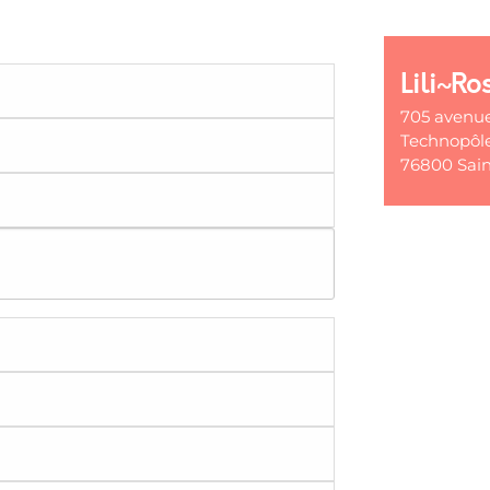
Lili~Ro
705 avenu
Technopôle
76800 Sain