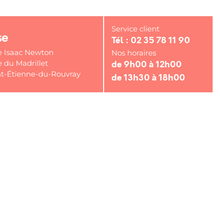
Service client
se
Tél : 02 35 78 11 90
e Isaac Newton
Nos horaires
 du Madrillet
de 9h00 à 12h00
t-Étienne-du-Rouvray
de 13h30 à 18h00