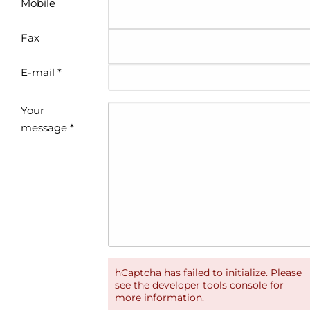
Mobile
Fax
E-mail *
Your
message *
hCaptcha has failed to initialize. Please
see the developer tools console for
more information.