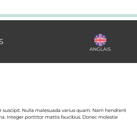
S
ANGLAIS
lor suscipit. Nulla malesuada varius quam. Nam hendrerit
na. Integer porttitor mattis faucibus. Donec molestie