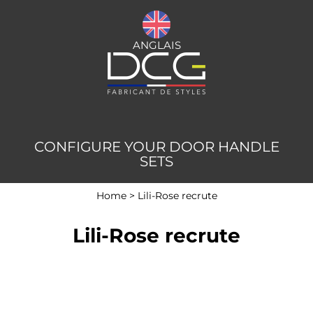
ANGLAIS
CONFIGURE YOUR DOOR HANDLE
SETS
Home
>
Lili-Rose recrute
Lili-Rose recrute