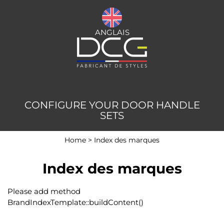
ANGLAIS
CONFIGURE YOUR DOOR HANDLE
SETS
Home
>
Index des marques
Index des marques
Please add method
BrandIndexTemplate::buildContent()