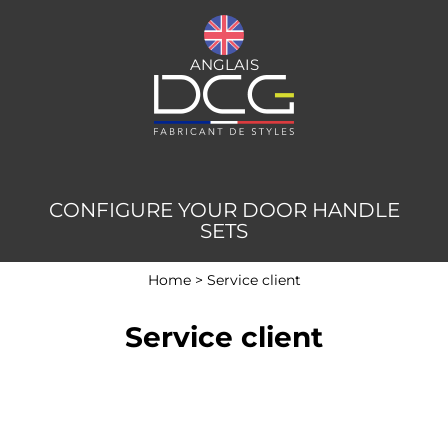
ANGLAIS
CONFIGURE YOUR DOOR HANDLE
SETS
Home
>
Service client
Service client